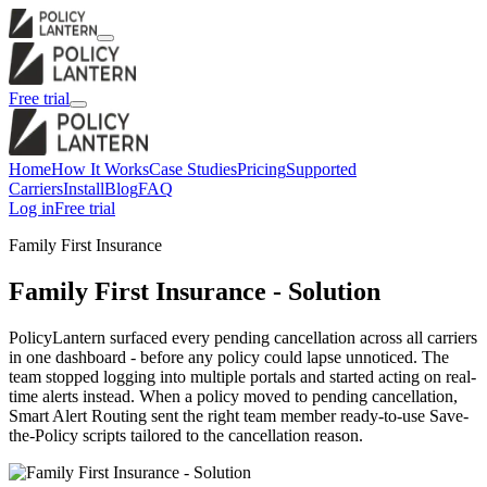
Free trial
Home
How It Works
Case Studies
Pricing
Supported
Carriers
Install
Blog
FAQ
Log in
Free trial
Family First Insurance
Family First Insurance - Solution
PolicyLantern surfaced every pending cancellation across all carriers
in one dashboard - before any policy could lapse unnoticed. The
team stopped logging into multiple portals and started acting on real-
time alerts instead. When a policy moved to pending cancellation,
Smart Alert Routing sent the right team member ready-to-use Save-
the-Policy scripts tailored to the cancellation reason.