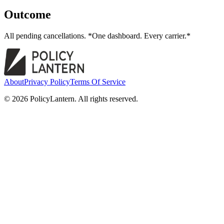
Outcome
All pending cancellations. *One dashboard. Every carrier.*
About
Privacy Policy
Terms Of Service
© 2026 PolicyLantern. All rights reserved.