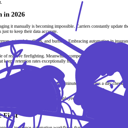
t.
 in 2026
ing it manually is becoming impossible. Carriers constantly update the
just to keep their data accurate.
rrors, missed deadlines, and burnout. Embracing automation in insurance
e of reactive firefighting. Meanwhile, competitors using an automated in
hat keeps retention rates exceptionally high.
e is shocking. Spending just fifteen minutes a few times a day checkin
.
 week – nearly an entire full-time employee’s schedule spent on basic da
 First
 targeted insurance automation workflows that remove the heaviest admi