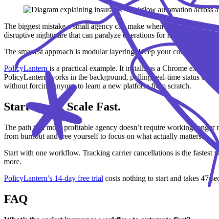
The biggest mistake a small agency can make when exploring automatio
disruptive nightmare that can paralyze operations for months.
The smartest approach is modular layering. Keep your core database exac
PolicyLantern
is a practical example. It installs as a Chrome extensio
PolicyLantern works in the background, pulling real-time status data 
without forcing anyone to learn a new platform from scratch.
Start Small. Scale Fast.
The path to a more profitable agency doesn’t require working longer n
from burnout and free yourself to focus on what actually matters.
Start with one workflow. Tracking carrier cancellations is the faste
more.
PolicyLantern’s 14-day free trial
costs nothing to start and takes 47 seco
FAQ