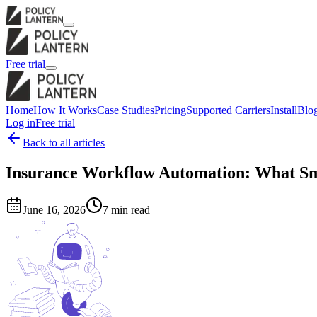
Free trial
Home
How It Works
Case Studies
Pricing
Supported Carriers
Install
Blo
Log in
Free trial
Back to all articles
Insurance Workflow Automation: What Sm
June 16, 2026
7 min read