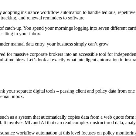
adopting insurance workflow automation to handle tedious, repetitive a
rt tracking, and renewal reminders to software.
of catch-up. You spend your mornings logging into seven different car
sitting in your inbox.
 under manual data entry, your business simply can’t grow.
ed for massive corporate brokers into an accessible tool for independe
ll-time hires. Let’s look at exactly what intelligent automation in insu
 your separate digital tools – passing client and policy data from one st
email inbox.
 such as a system that automatically copies data from a web quote form 
. It involves ML and AI that can read complex unstructured data, analy
nsurance workflow automation at this level focuses on policy monitorin