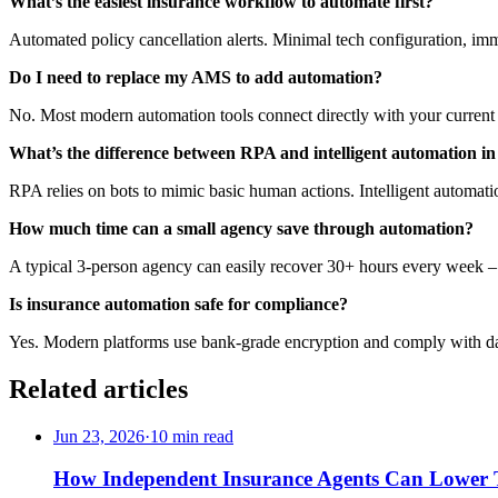
What’s the easiest insurance workflow to automate first?
Automated policy cancellation alerts. Minimal tech configuration, imme
Do I need to replace my AMS to add automation?
No. Most modern automation tools connect directly with your current
What’s the difference between RPA and
intelligent automation i
RPA relies on bots to mimic basic human actions. Intelligent automa
How much time can a small agency save through automation?
A typical 3-person agency can easily recover 30+ hours every week – 
Is
insurance automation
safe for compliance?
Yes. Modern platforms use bank-grade encryption and comply with data 
Related articles
Jun 23, 2026
·
10 min read
How Independent Insurance Agents Can Lower