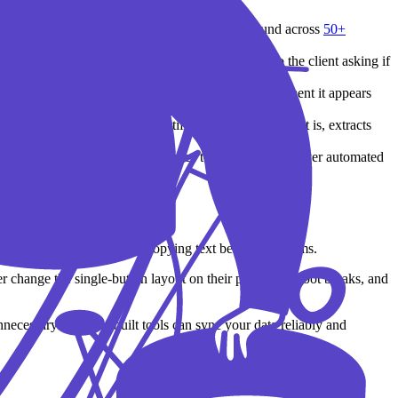
like
PolicyLantern
track changes in the background across
50+
ccount manager, and send a personalized email to the client asking if
racking flags a carrier cancellation notice the moment it appears
lly save the account. See
how it works
.
oming carrier downloads, identifies what the document is, extracts
u send targeted welcome sequences to new clients, deliver automated
buttons, opening apps, and copying text between systems.
er change the single-button layout on their portal? The bot breaks, and
nnecessary. Purpose-built tools can sync your data reliably and