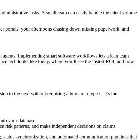
dministrative tasks. A small team can easily handle the client volume
rier portals, your afternoons chasing down missing paperwork, and
nt agents. Implementing smart software workflows lets a lean team
rance tech looks like today, where you’ll see the fastest ROI, and how
ep to the next without requiring a human to type it. It’s the
into your database.
ze risk patterns, and make independent decisions on claims.
g, status synchronization, and automated communication pipelines that