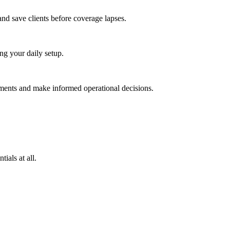
and save clients before coverage lapses.
g your daily setup.
uments and make informed operational decisions.
ials at all.