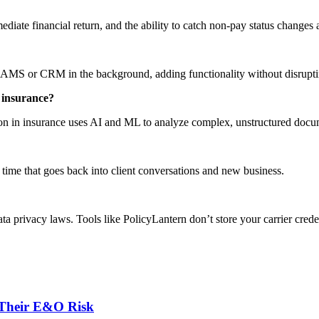
diate financial return, and the ability to catch non-pay status changes 
 AMS or CRM in the background, adding functionality without disruptin
n insurance
?
tion in insurance uses AI and ML to analyze complex, unstructured doc
time that goes back into client conversations and new business.
privacy laws. Tools like PolicyLantern don’t store your carrier credent
 Their E&O Risk