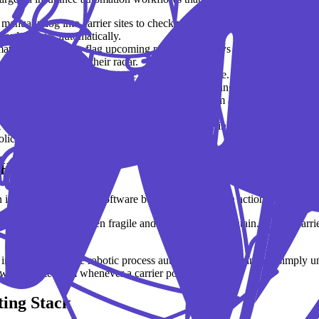
manually log into carrier sites to check pending policy statuses. Tools 
oard updates automatically.
ion pipeline can flag upcoming renewals 60 days in advance, tag the a
eam even has it on their radar.
massive source of lost revenue and E&O exposure. Automated insurance t
me, policy number, carrier, and effective date), giving you time to actua
utomation software acts like a digital mailroom assistant. It scans inc
correct client profile in your system.
 have to eat up your afternoon. Insurance marketing automation lets yo
icy is finalized.
Hype vs. Reality
in insurance. RPA uses software bots to mimic human actions: clicking 
insurance setups is often fragile and expensive to maintain. Does a carri
 in enterprise-grade robotic process automation in insurance is simply u
 who update them whenever a carrier portal changes.
ting Stack