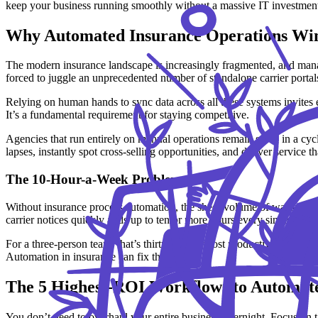
keep your business running smoothly without a massive IT investmen
Why Automated Insurance Operations Win
The modern insurance landscape is increasingly fragmented, and manag
forced to juggle an unprecedented number of standalone carrier portals 
Relying on human hands to sync data across all these systems invites e
It’s a fundamental requirement for staying competitive.
Agencies that run entirely on manual operations remain stuck in a cycl
lapses, instantly spot cross-selling opportunities, and deliver service t
The 10-Hour-a-Week Problem
Without insurance process automation, the sheer volume of wasted tim
carrier notices quickly adds up to ten or more hours every single week
For a three-person team, that’s thirty hours of lost productivity every
Automation in insurance can fix that.
The 5 Highest-ROI Workflows to Automate
You don’t need to overhaul your entire business overnight. Focus on