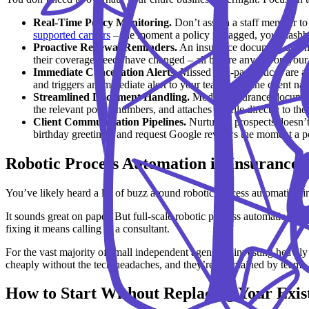
Real-Time Policy Monitoring.
Don’t assign a staff member to 
supported carriers
– the moment a policy is flagged, your dashb
Proactive Renewal Reminders.
An insurance document automat
their coverage needs have changed – all before anyone on your t
Immediate Cancellation Alerts.
Missed non-pay notices are a 
and triggers an immediate alert to your team (with the client na
Streamlined Document Handling.
Modern insurance document a
the relevant policy numbers, and attaches the file directly to the 
Client Communication Pipelines.
Nurturing prospects doesn’t
birthday greetings, and request Google reviews the moment a pol
Robotic Process Automation in Insurance: 
You’ve likely heard a lot of buzz around robotic process automation 
It sounds great on paper. But full-scale robotic process automation in 
fixing it means calling in a consultant.
For the vast majority of small independent agencies, investing heavily
cheaply without the tech headaches, and they’re maintained by teams
How to Start Without Replacing Your Exis