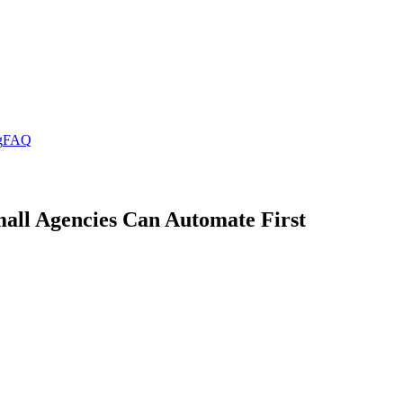
g
FAQ
all Agencies Can Automate First