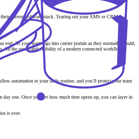
 their current software stack. Tearing out your AMS or CRM is a
.
our end. As your team logs into carrier portals as they normally would,
n. All the speed and visibility of a modern connected workflow,
kflow automation to your daily routine, and you’ll protect your team
from day one. Once you see how much time opens up, you can layer in
ion is over.