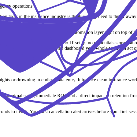
n tools in the insurance industry is thinking they need to throw away
tly as it is and build a specialized automation layer right on top of it
n in under a minute: no API keys, no IT setup, no credentials stored on 
and feeding updates into a unified dashboard your whole team can act o
ights or drowning in endless data entry. Introduce clean insurance wor
st win: minimal setup, immediate ROI, and a direct impact on retention 
nds to install. Your first cancellation alert arrives before your first sess