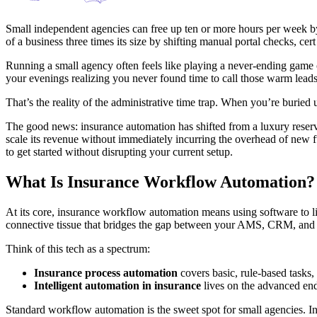
Small independent agencies can free up ten or more hours per week by 
of a business three times its size by shifting manual portal checks, ce
Running a small agency often feels like playing a never-ending game 
your evenings realizing you never found time to call those warm leads 
That’s the reality of the administrative time trap. When you’re buried
The good news: insurance automation has shifted from a luxury reserv
scale its revenue without immediately incurring the overhead of new fu
to get started without disrupting your current setup.
What Is Insurance Workflow Automation?
At its core, insurance workflow automation means using software to link
connective tissue that bridges the gap between your AMS, CRM, and 
Think of this tech as a spectrum:
Insurance process automation
covers basic, rule-based tasks,
Intelligent automation in insurance
lives on the advanced end
Standard workflow automation is the sweet spot for small agencies. I