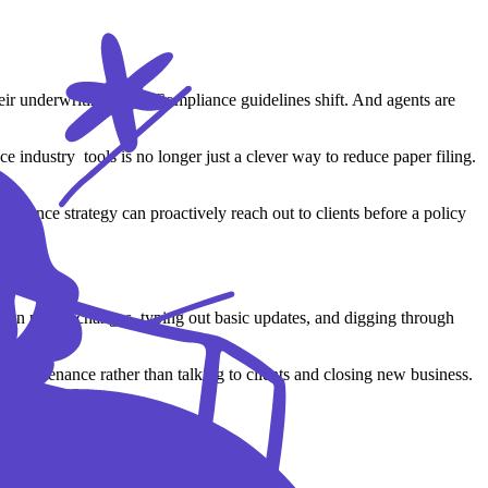
ir underwriting rules. Compliance guidelines shift. And agents are
 industry tools is no longer just a clever way to reduce paper filing.
surance strategy can proactively reach out to clients before a policy
g on policy changes, typing out basic updates, and digging through
ta maintenance rather than talking to clients and closing new business.
n burdens from your daily schedule: